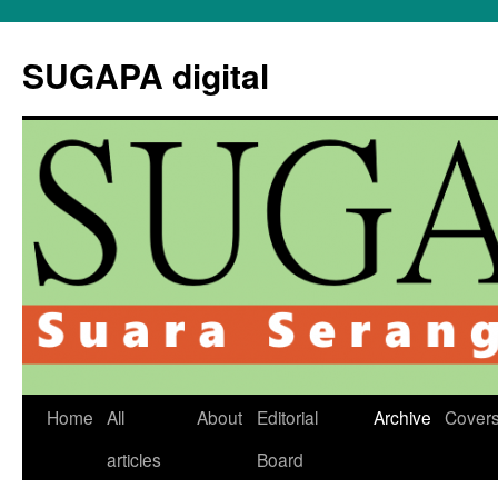
Skip
to
SUGAPA digital
content
Home
All
About
Editorial
Archive
Cover
articles
Board