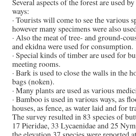
Several aspects of the forest are used by
ways:
· Tourists will come to see the various s
however many specimens were also used
· Also the meat of tree- and ground-cou
and ekidna were used for consumption.
· Special kinds of timber are used for b
meeting rooms.
· Bark is used to close the walls in the
bags (noken).
· Many plants are used as various medic
· Bamboo is used in various ways, as flo
houses, as fence, as water laid and for t
The survey resulted in 83 species of butt
17 Pieridae, 33 Lycaenidae and 25 Nym
the elevation 37 species were reported a