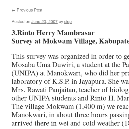
←
Previous Post
Posted on
June 23, 2007
by
siep
3.Rinto Herry Mambrasar
Survey at Mokwam Village, Kabupa
This survey was organized in order to ge
Mosaba Uma Duwiri, a student at the Pa
(UNIPA) at Manokwari, who did her prac
laboratory of K.S.P. in Jayapura. She 
Mrs. Rawati Panjaitan, teacher of biolo
other UNIPA students and Rinto H. Ma
The village Mokwam (1,400 m) we reac
Manokwari, in about three hours passi
arrived there in wet and cold weather (1