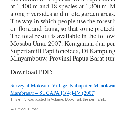
at 1,400 m and 18 species at 1,800 m. 
along riversides and in old garden areas
The way in which people use the forest 
on flora and fauna, so that some protect
The total result is available in the follo
Mosaba Uma. 2007. Keragaman dan pe
Superfamili Papilionoidea, Di Kampun
Minyambouw, Provinsi Papua Barat (un
Download PDF:
Survey at Mokwam Village, Kabupaten Manokwar
Mambrasar – SUGAPA [1(4)]-IV (2007)]
This entry was posted in
Volume
. Bookmark the
permalink
.
←
Previous Post