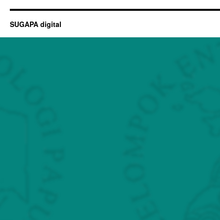
SUGAPA digital