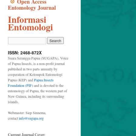
Open Access
Entomology Journal
Informasi
Entomologi
ISSN: 2468-872X
Suara Serangga Papua (SUGAPA), Voice
of Papua Insects, is a non-profit journal
published in two parts annually by
cooperation of Kelompok Entomologi
Papua (KEP) and
Papua Insects
Foundation (PIF)
and is devoted to the
entomology of Papua, the western part of
New Guinea, including its surrounding
islands.
Webmaster: Siep Sinnema,
contact
info@sugapa.org
Current Journal Cover: