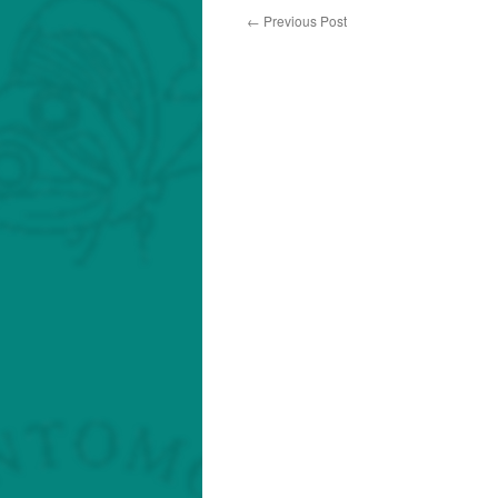
←
Previous Post