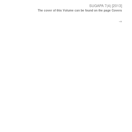
SUGAPA 7(4) [2013]
The cover of this Volume can be found on the page Covers
→