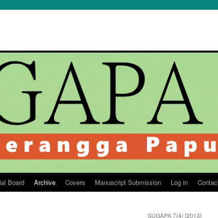
ial Board
Archive
Covers
Manuscript Submission
Log in
Contac
SUGAPA 7(4) [2013]