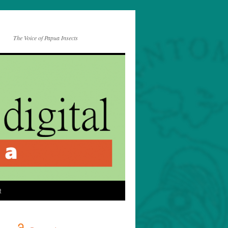
The Voice of Papua Insects
t