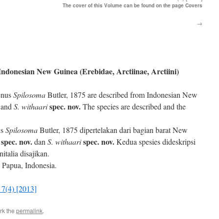
The cover of this Volume can be found on the page Covers
→
Indonesian New Guinea (Erebidae, Arctiinae, Arctiini)
genus
Spilosoma
Butler, 1875 are described from Indonesian New
spec. nov.
and
S. withaari
The species are described and the
us
Spilosoma
Butler, 1875 dipertelakan dari bagian barat New
spec. nov.
spec. nov.
dan
S. withaari
Kedua spesies dideskripsi
talia disajikan.
, Papua, Indonesia.
7(4) [2013]
rk the
permalink
.