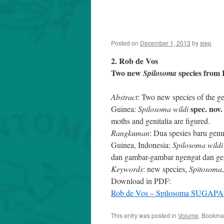
Posted on
December 1, 2013
by
siep
2. Rob de Vos
Two new
species from 
Spilosoma
Abstract
: Two new species of the 
spec. nov.
Guinea:
Spilosoma wildi
moths and genitalia are figured.
Rangkuman
: Dua spesies baru gen
Guinea, Indonesia:
Spilosoma wildi
dan gambar-gambar ngengat dan geni
Keywords
: new species,
Spitosoma
Download in PDF:
Rob de Vos – Spilosoma SUGAPA 
This entry was posted in
Volume
. Bookma