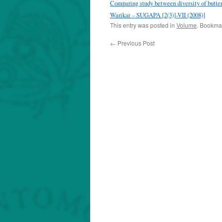
Comparing study between diversity of butter
Warikar – SUGAPA [2(3)]-VII (2008)]
This entry was posted in
Volume
. Bookma
←
Previous Post