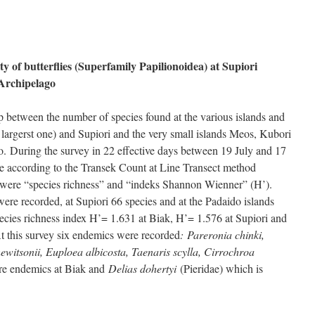
 of butterflies (Superfamily Papilionoidea) at Supiori
 Archipelago
ip between the number of species found at the various islands and
e largerst one) and Supiori and the very small islands Meos, Kubori
o. During the survey in 22 effective days between 19 July and 17
 according to the Transek Count at Line Transect method
d were “species richness” and “indeks Shannon Wienner” (H’).
ere recorded, at Supiori 66 species and at the Padaido islands
pecies richness index H’= 1.631 at Biak, H’= 1.576 at Supiori and
t this survey six endemics were recorded
: Pareronia chinki,
hewitsonii, Euploea albicosta, Taenaris scylla, Cirrochroa
re endemics at Biak and
Delias dohertyi
(Pieridae) which is