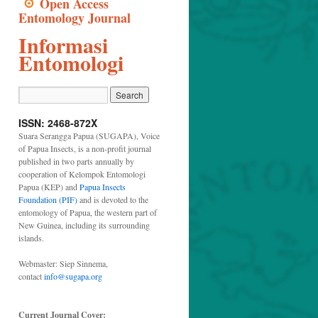
Open Access
Entomology Journal
Informasi
Entomologi
ISSN: 2468-872X
Suara Serangga Papua (SUGAPA), Voice
of Papua Insects, is a non-profit journal
published in two parts annually by
cooperation of Kelompok Entomologi
Papua (KEP) and
Papua Insects
Foundation (PIF)
and is devoted to the
entomology of Papua, the western part of
New Guinea, including its surrounding
islands.
Webmaster: Siep Sinnema,
contact
info@sugapa.org
Current Journal Cover: