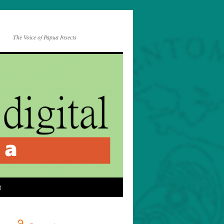
The Voice of Papua Insects
t