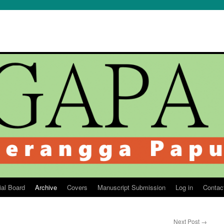
ial Board
Archive
Covers
Manuscript Submission
Log in
Contac
Next Post
→