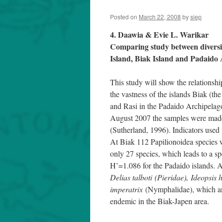
Posted on
March 22, 2008
by
siep
4. Daawia & Evie L. Warikar
Comparing study between diversity
Island, Biak Island and Padaido
This study will show the relationsh
the vastness of the islands Biak (th
and Rasi in the Padaido Archipelag
August 2007 the samples were made
(Sutherland, 1996). Indicators use
At Biak 112 Papilionoidea species w
only 27 species, which leads to a s
H’=1.086 for the Padaido islands. A
Delias talboti (Pieridae), Ideopsis 
imperatrix
(Nymphalidae), which a
endemic in the Biak-Japen area.