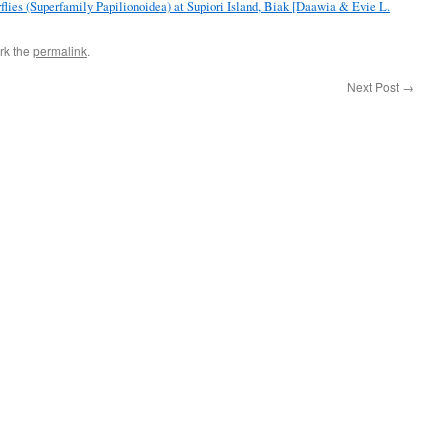
flies (Superfamily Papilionoidea) at Supiori Island, Biak [Daawia & Evie L.
rk the
permalink
.
Next Post
→