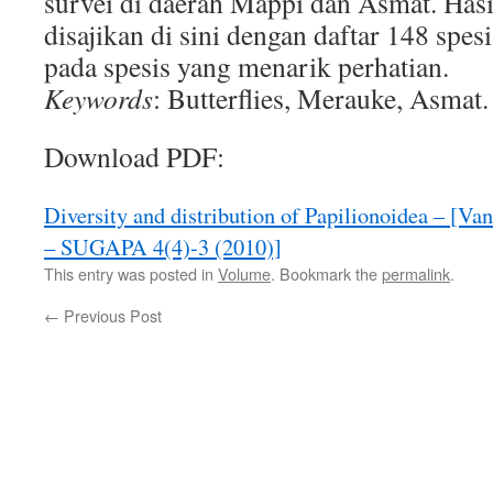
survei di daerah Mappi dan Asmat. Hasil
disajikan di sini dengan daftar 148 spes
pada spesis yang menarik perhatian.
Keywords
: Butterflies, Merauke, Asmat.
Download PDF:
Diversity and distribution of Papilionoidea – [V
– SUGAPA 4(4)-3 (2010)]
This entry was posted in
Volume
. Bookmark the
permalink
.
←
Previous Post