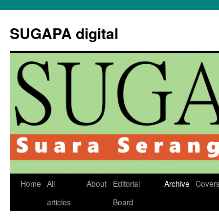
Skip
to
SUGAPA digital
content
Home
All
About
Editorial
Archive
Cover
articles
Board