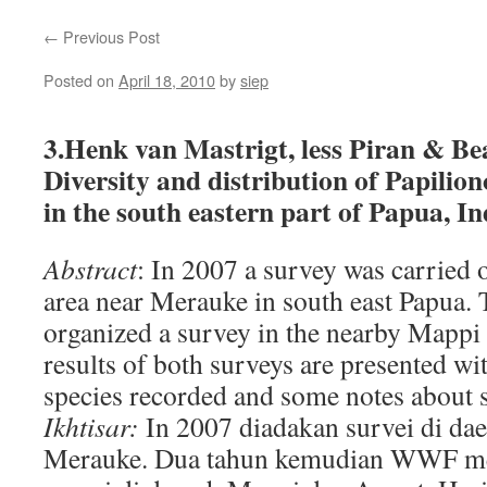
←
Previous Post
Posted on
April 18, 2010
by
siep
3.Henk van Mastrigt, less Piran & B
Diversity and distribution of Papilio
in the south eastern part of Papua, I
Abstract
: In 2007 a survey was carried 
area near Merauke in south east Papua.
organized a survey in the nearby Mappi
results of both surveys are presented wit
species recorded and some notes about si
Ikhtisar:
In 2007 diadakan survei di dae
Merauke. Dua tahun kemudian WWF me