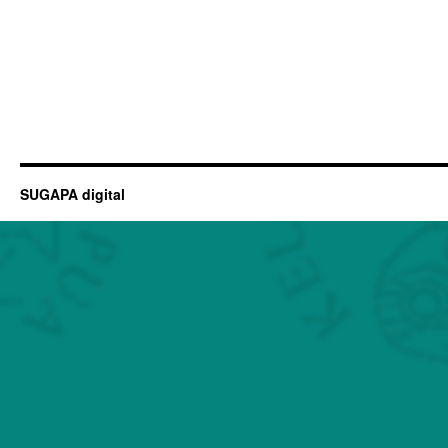
SUGAPA digital