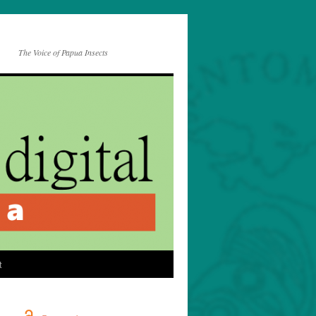
The Voice of Papua Insects
t