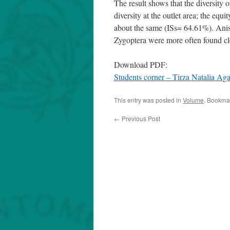
The result shows that the diversity 
diversity at the outlet area; the equit
about the same (ISs= 64.61%). Anis
Zygoptera were more often found clo
Download PDF:
Students corner – Tirza Natalia 
This entry was posted in
Volume
. Bookma
←
Previous Post