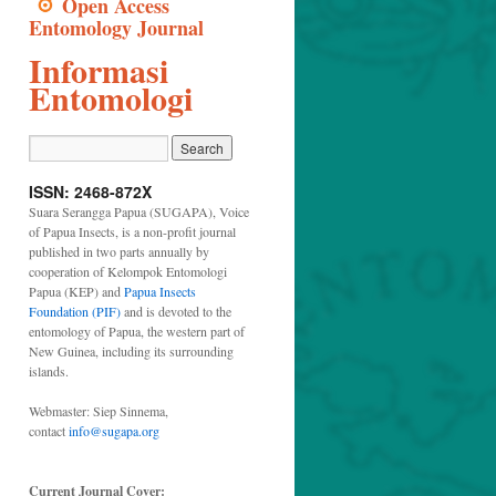
Open Access
Entomology Journal
Informasi
Entomologi
ISSN: 2468-872X
Suara Serangga Papua (SUGAPA), Voice
of Papua Insects, is a non-profit journal
published in two parts annually by
cooperation of Kelompok Entomologi
Papua (KEP) and
Papua Insects
Foundation (PIF)
and is devoted to the
entomology of Papua, the western part of
New Guinea, including its surrounding
islands.
Webmaster: Siep Sinnema,
contact
info@sugapa.org
Current Journal Cover: