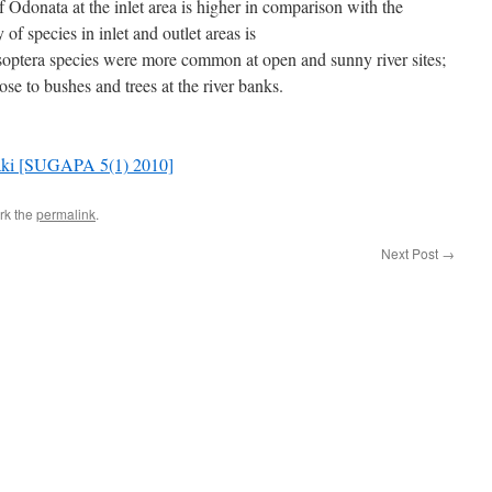
of Odonata at the inlet area is higher in comparison with the
y of species in inlet and outlet areas is
optera species were more common at open and sunny river sites;
se to bushes and trees at the river banks.
Agaki [SUGAPA 5(1) 2010]
rk the
permalink
.
Next Post
→