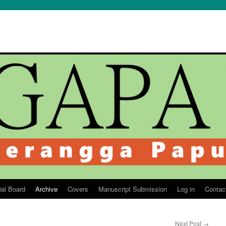
ial Board
Archive
Covers
Manuscript Submission
Log in
Contac
Next Post
→