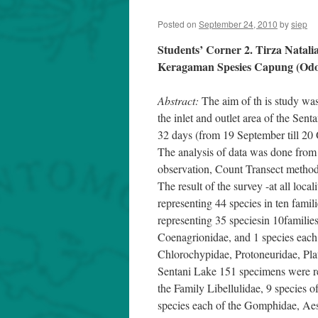
Posted on
September 24, 2010
by
siep
Students’ Corner 2. Tirza Natali
Keragaman Spesies Capung (Odon
Abstract:
The aim of th is study was
the inlet and outlet area of the Sen
32 days (from 19 September till 20 
The analysis of data was done from
observation, Count Transect method
The result of the survey -at all local
representing 44 species in ten famil
representing 35 speciesin 10families
Coenagrionidae, and 1 species each
Chlorochypidae, Protoneuridae, Platy
Sentani Lake 151 specimens were rec
the Family Libellulidae, 9 species o
species each of the Gomphidae, Aes