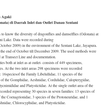
a Agaki
ata) di Daerah Inlet dan Outlet Danau Sentani
 to know the diversity of dragonflies and damselflies (Odonata) at
tani Lake. Data were recorded during
October 2009) in the environment of the Sentani Lake, Jayapura.
 the end of October till December 2009. The used methods were
 at Transect Line and documentation.
ities both at inlet as at outlet- consists of 449 specimens,
ies. At the two inlet areas 298 specimens were recorded
: 16speciesof the Family Libelullidae, 11 species of the
 of the Gomphidae, Aeshnidae, Cordulidae, Calopterygidae,
cnimididae and Platystictidae. At the single outlet area of the
orded representing 30 species in seven families: 13 species of
f the Coenagrionidae, 3 species of the Protoneuridae, and 1
hnidae, Chlorocyphidae, and Platystictidae.