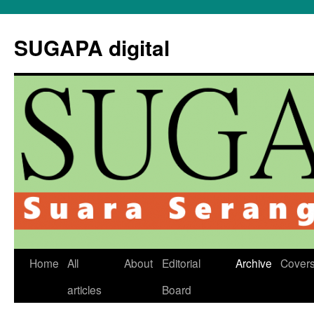
Skip
to
SUGAPA digital
content
Home
All
About
Editorial
Archive
Cover
articles
Board