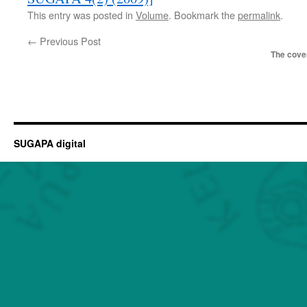
This entry was posted in
Volume
. Bookmark the
permalink
.
←
Previous Post
The cover
SUGAPA digital