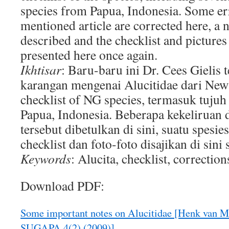
species from Papua, Indonesia. Some er
mentioned article are corrected here, a 
described and the checklist and pictures
presented here once again.
Ikhtisar
: Baru-baru ini Dr. Cees Gielis 
karangan mengenai Alucitidae dari New
checklist of NG species, termasuk tujuh 
Papua, Indonesia. Beberapa kekeliruan
tersebut dibetulkan di sini, suatu spesie
checklist dan foto-foto disajikan di sini s
Keywords
: Alucita, checklist, correction
Download PDF:
Some important notes on Alucitidae [Henk van Ma
SUGAPA 4(2) (2009)]