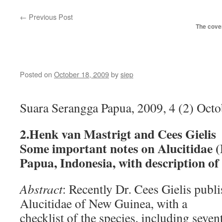
←
Previous Post
The cover
Posted on
October 18, 2009
by
siep
Suara Serangga Papua, 2009, 4 (2) Oc
2.Henk van Mastrigt and Cees Gielis
Some important notes on Alucitidae (
Papua, Indonesia, with description of
Abstract
: Recently Dr. Cees Gielis publi
Alucitidae of New Guinea, with a
checklist of the species, including seve