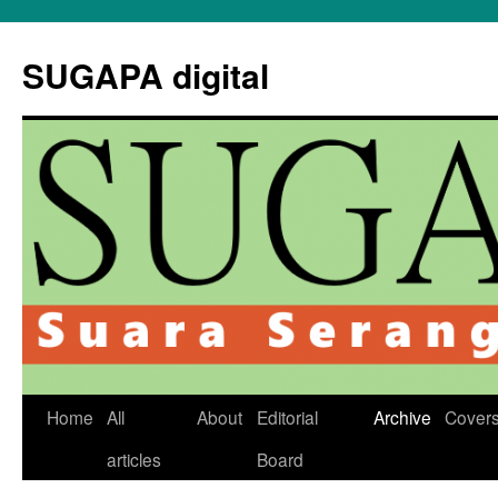
Skip
to
SUGAPA digital
content
Home
All
About
Editorial
Archive
Cover
articles
Board