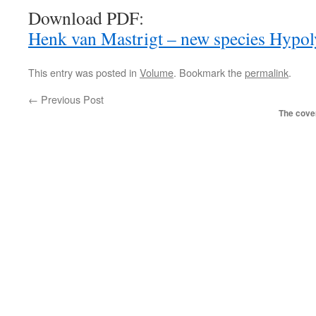
Download PDF:
Henk van Mastrigt – new species Hypol
This entry was posted in
Volume
. Bookmark the
permalink
.
←
Previous Post
The cover