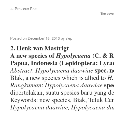
←
Previous Post
The cover
Posted on
December 16, 2013
by
siep
2. Henk van Mastrigt
A new species of
(C. & R
Hypolycaena
Papua, Indonesia (Lepidoptera: Lyca
spec. n
Abstract
:
Hypolycaena daawiae
Blak, a new species which is allied to
H.
spe
Rangkuman
:
Hypolycaena daawiae
dipertelakan, suatu spesies baru yang 
Keywords: new species, Biak, Teluk Ce
Hypolycaena daawiae, Hypolycaena da