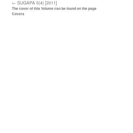
←
SUGAPA 5(4) [2011]
The cover of this Volume can be found on the page
Covers