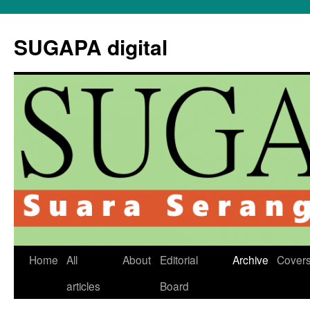
Skip
to
SUGAPA digital
content
Home
All
About
Editorial
Archive
Cover
articles
Board