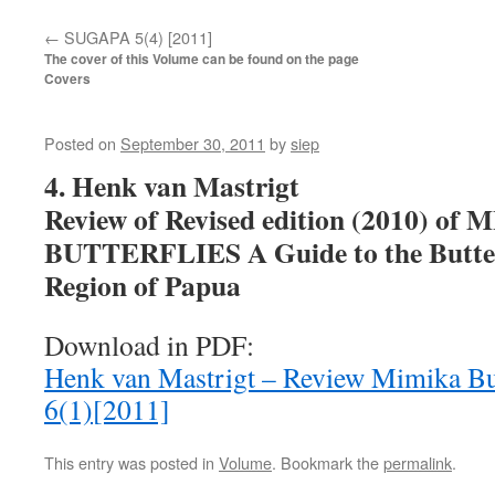
←
SUGAPA 5(4) [2011]
The cover of this Volume can be found on the page
Covers
Posted on
September 30, 2011
by
siep
4. Henk van Mastrigt
Review of Revised edition (2010) of
BUTTERFLIES A Guide to the Butterf
Region of Papua
Download in PDF:
Henk van Mastrigt – Review Mimika B
6(1)[2011]
This entry was posted in
Volume
. Bookmark the
permalink
.