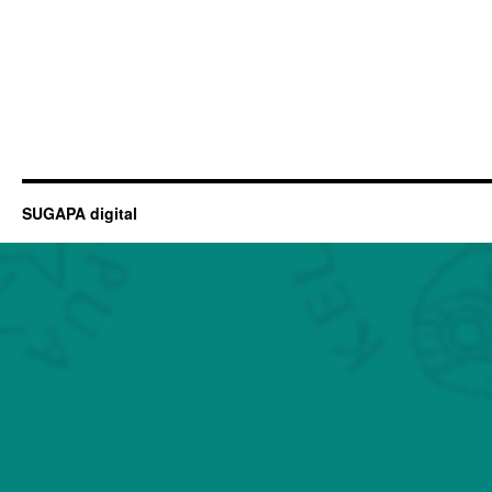
SUGAPA digital