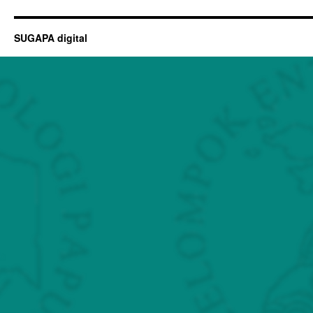
SUGAPA digital