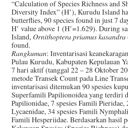
“Calculation of Species Richness and 
Diversity Index” (H’), Kurudu Island has
butterflies, 90 species found in just 7 d
H’ value above 1 (H’=1.629). During 
Island,
Ornithoptera priamus kasandra
found.
Rangkuman
: Inventarisasi keanekarag
Pulau Kurudu, Kabupaten Kepulauan Ya
7 hari aktif (tanggal 22 – 28 Oktober
metode Transek Count pada Line Transec
inventarisasi ditemukan 90 spesies kup
Superfamili Papilionoidea yang terdiri d
Papilionidae, 7 spesies Famili Pieridae, 
Lycaenidae, 34 spesies Famili Nymphali
Famili Hesperiidae. Berdasarkan hasil 
Kekayaan Spesies (Species Richness) d