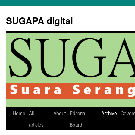
Skip
to
SUGAPA digital
content
Home
All
About
Editorial
Archive
Cover
articles
Board