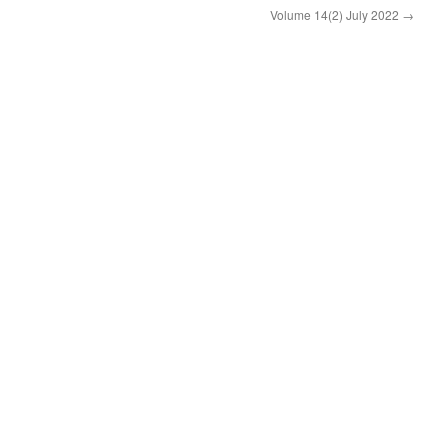
Volume 14(2) July 2022
→