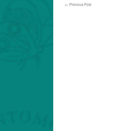
←
Previous Post