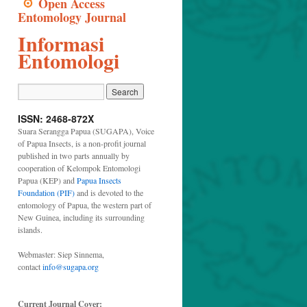
Open Access
Entomology Journal
Informasi
Entomologi
ISSN: 2468-872X
Suara Serangga Papua (SUGAPA), Voice
of Papua Insects, is a non-profit journal
published in two parts annually by
cooperation of Kelompok Entomologi
Papua (KEP) and
Papua Insects
Foundation (PIF)
and is devoted to the
entomology of Papua, the western part of
New Guinea, including its surrounding
islands.
Webmaster: Siep Sinnema,
contact
info@sugapa.org
Current Journal Cover: