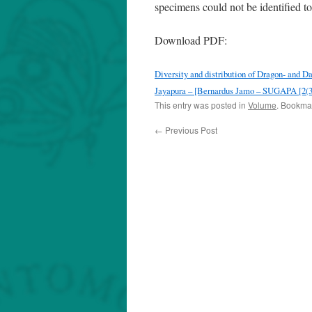
specimens could not be identified to
Download PDF:
Diversity and distribution of Dragon- and 
Jayapura – [Bernardus Jamo – SUGAPA [2(3)
This entry was posted in
Volume
. Bookma
←
Previous Post