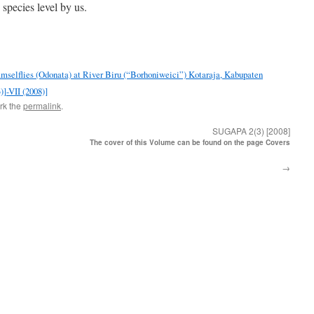
 species level by us.
Damselflies (Odonata) at River Biru (“Borhoniweici”) Kotaraja, Kabupaten
]-VII (2008)]
rk the
permalink
.
SUGAPA 2(3) [2008]
The cover of this Volume can be found on the page Covers
→