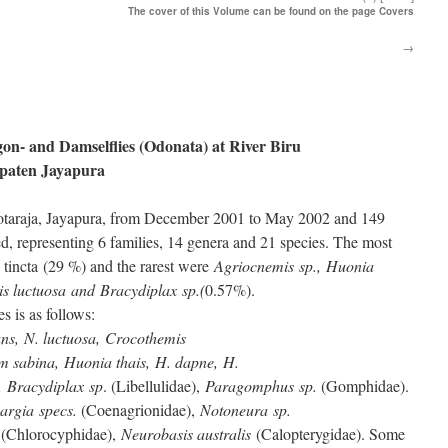
The cover of this Volume can be found on the page Covers
→
gon- and Damselflies (Odonata) at River Biru
upaten Jayapura
Kotaraja, Jayapura, from December 2001 to May 2002 and 149
, representing 6 families, 14 genera and 21 species. The most
tincta (29 %) and the rarest were
Agriocnemis sp., Huonia
s luctuosa and Bracydiplax sp.(
0.57%).
es is as follows:
ns, N. luctuosa, Crocothemis
um sabina, Huonia thais, H. dapne, H.
, Bracydiplax sp
. (Libellulidae),
Paragomphus sp.
(Gomphidae).
argia specs.
(Coenagrionidae),
Notoneura sp.
(Chlorocyphidae),
Neurobasis australis
(Calopterygidae). Some