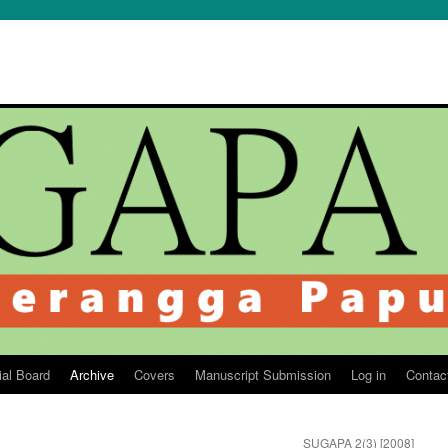
ial Board
Archive
Covers
Manuscript Submission
Log in
Contac
SUGAPA 2(3) [2008]