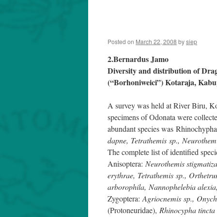
Posted on
March 22, 2008
by
siep
2.Bernardus Jamo
Diversity and distribution of Dra
(“Borhoniweici”) Kotaraja, Kab
A survey was held at River Biru, 
specimens of Odonata were collected
abundant species was Rhinochypha 
dapne, Tetrathemis sp., Neurothemi
The complete list of identified speci
Anisoptera:
Neurothemis stigmatiza
erythrae, Tetrathemis sp., Orthetr
arborophila, Nannophelebia alexia
Zygoptera:
Agriocnemis sp., Onych
(Protoneuridae),
Rhinocypha tincta