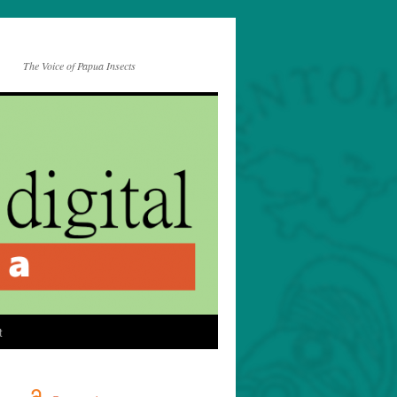
The Voice of Papua Insects
t