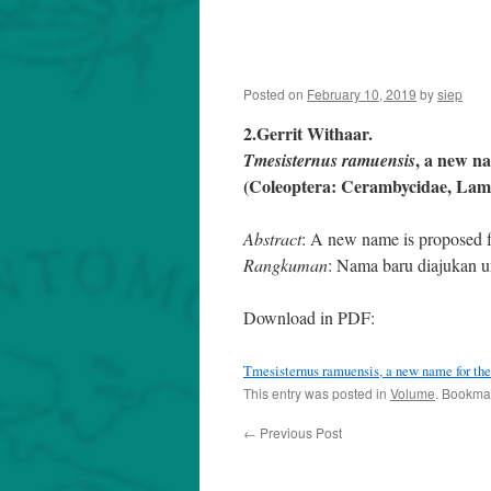
Posted on
February 10, 2019
by
siep
2.Gerrit Withaar.
, a new n
Tmesisternus ramuensis
(Coleoptera: Cerambycidae, Lami
Abstract
: A new name is proposed
Rangkuman
: Nama baru diajukan
Download in PDF:
Tmesisternus ramuensis, a new name for th
This entry was posted in
Volume
. Bookma
←
Previous Post