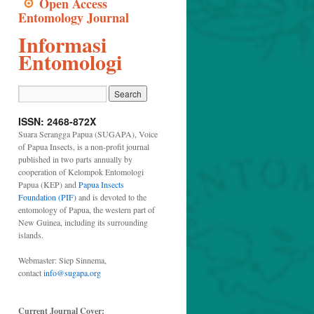
Open Access
Entomology Journal
Informasi
Entomologi
ISSN: 2468-872X
Suara Serangga Papua (SUGAPA), Voice
of Papua Insects, is a non-profit journal
published in two parts annually by
cooperation of Kelompok Entomologi
Papua (KEP) and
Papua Insects
Foundation (PIF)
and is devoted to the
entomology of Papua, the western part of
New Guinea, including its surrounding
islands.
Webmaster: Siep Sinnema,
contact
info@sugapa.org
Current Journal Cover: