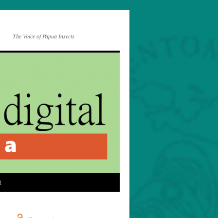
The Voice of Papua Insects
t