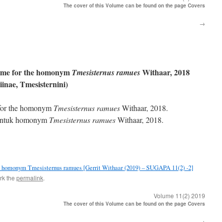
The cover of this Volume can be found on the page Covers
→
ame for the homonym
Withaar, 2018
Tmesisternus ramues
inae, Tmesisternini)
 for the homonym
Tmesisternus ramues
Withaar, 2018.
 untuk homonym
Tmesisternus ramues
Withaar, 2018.
e homonym Tmesisternus ramues [Gerrit Withaar (2019) – SUGAPA 11(2) -2]
rk the
permalink
.
Volume 11(2) 2019
The cover of this Volume can be found on the page Covers
→