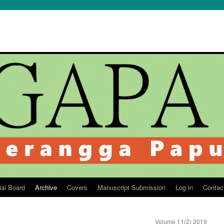
ial Board
Archive
Covers
Manuscript Submission
Log in
Contac
Volume 11(2) 2019